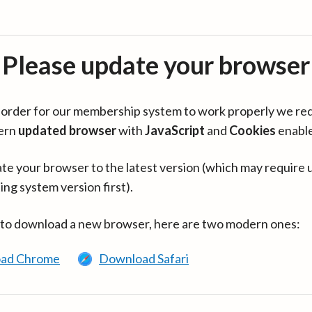
Please update your browser
in order for our membership system to work properly we re
ern
updated browser
with
JavaScript
and
Cookies
enabl
te your browser to the latest version (which may require 
ing system version first).
 to download a new browser, here are two modern ones:
ad Chrome
Download Safari