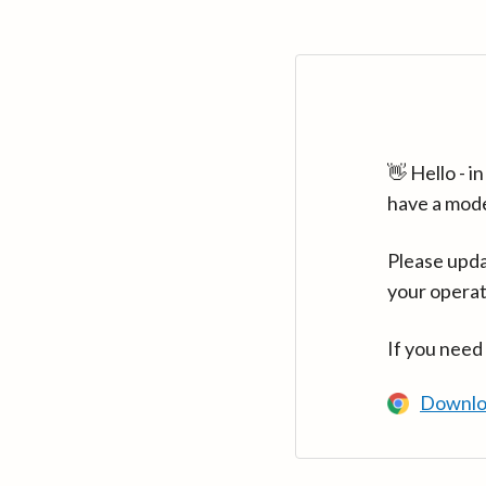
👋 Hello - 
have a mod
Please upda
your operat
If you need
Downlo