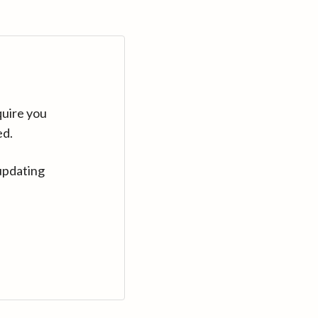
quire you
ed.
updating