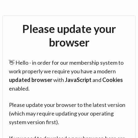
Please update your
browser
👋 Hello - in order for our membership system to
work properly we require you have a modern
updated browser
with
JavaScript
and
Cookies
enabled.
Please update your browser to the latest version
(which may require updating your operating
system version first).