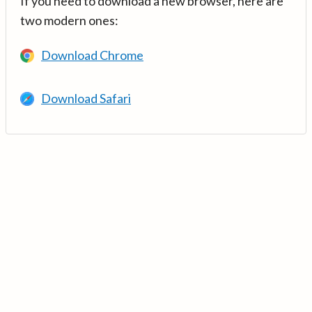
If you need to download a new browser, here are
two modern ones:
Download Chrome
Download Safari