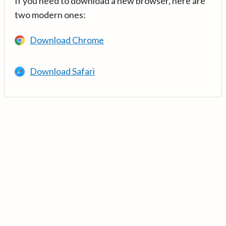
If you need to download a new browser, here are
two modern ones:
Download Chrome
Download Safari