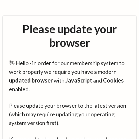
Please update your
browser
👋 Hello - in order for our membership system to
work properly we require you have a modern
updated browser
with
JavaScript
and
Cookies
enabled.
Please update your browser to the latest version
(which may require updating your operating
system version first).