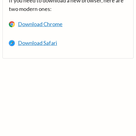
If you need to download a new browser, here are
two modern ones:
Download Chrome
Download Safari