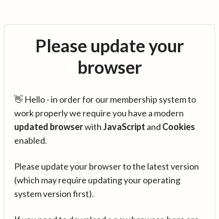
Please update your
browser
👋 Hello - in order for our membership system to
work properly we require you have a modern
updated browser
with
JavaScript
and
Cookies
enabled.
Please update your browser to the latest version
(which may require updating your operating
system version first).