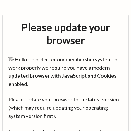
Please update your
browser
👋 Hello - in order for our membership system to
work properly we require you have a modern
updated browser
with
JavaScript
and
Cookies
enabled.
Please update your browser to the latest version
(which may require updating your operating
system version first).