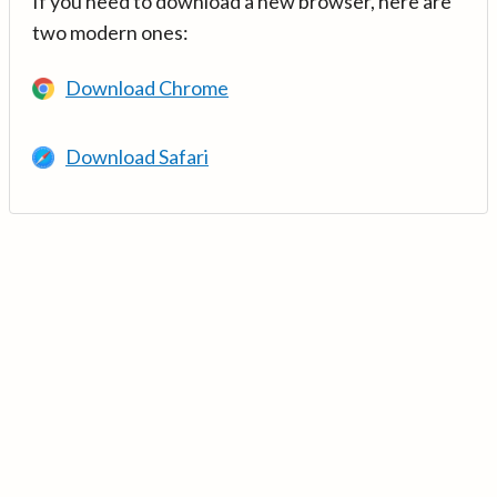
If you need to download a new browser, here are
two modern ones:
Download Chrome
Download Safari